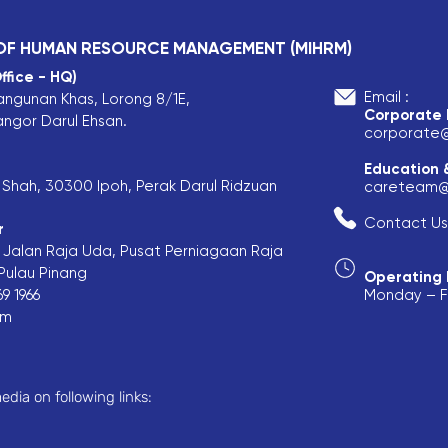
 OF HUMAN RESOURCE MANAGEMENT (MIHRM)
ffice - HQ)
Email :
angunan Khas, Lorong 8/1E,
Corporate
angor Darul Ehsan.
corporate
Education 
is Shah, 30300 Ipoh, Perak Darul Ridzuan
careteam@
Contact Us
r
F, Jalan Raja Uda, Pusat Perniagaan Raja
ulau Pinang​
Operating 
9 1966
Monday – Fr
om
edia on following links: