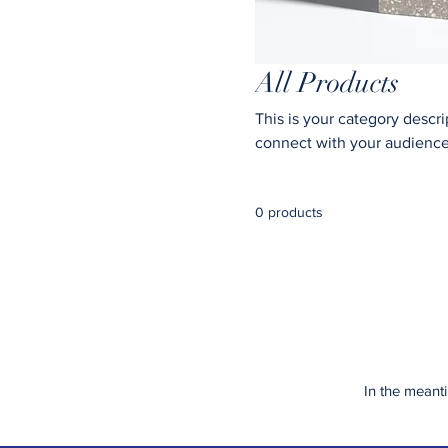
All Products
This is your category descrip
connect with your audience
0 products
In the meant