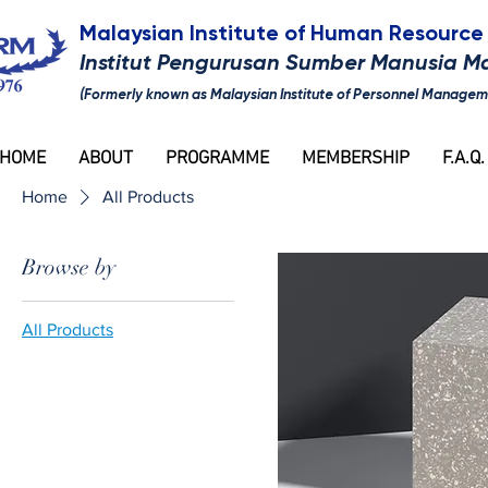
Malaysian Institute of Human Resour
Institut Pengurusan Sumber Manusia M
(Formerly known as Malaysian Institute of Personnel Managem
HOME
ABOUT
PROGRAMME
MEMBERSHIP
F.A.Q.
Home
All Products
Browse by
All Products