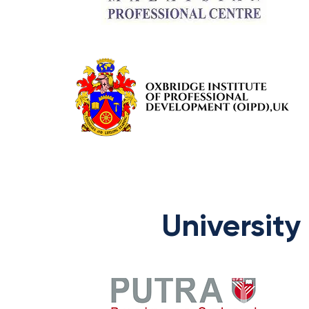
University