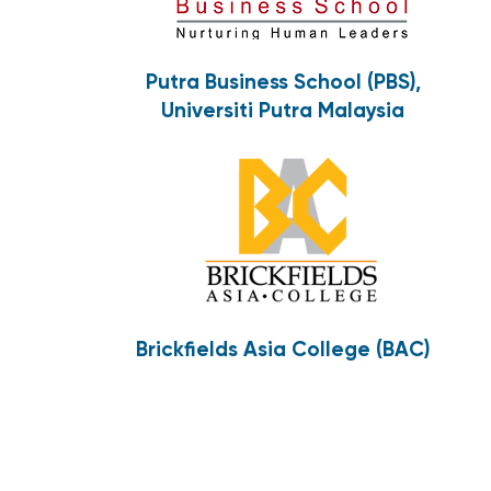
Putra Business School (PBS),
Universiti Putra Malaysia
Brickfields Asia College (BAC)