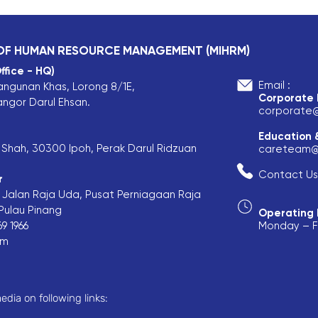
 OF HUMAN RESOURCE MANAGEMENT (MIHRM)
ffice - HQ)
Email :
angunan Khas, Lorong 8/1E,
Corporate
angor Darul Ehsan.
corporate
Education 
is Shah, 30300 Ipoh, Perak Darul Ridzuan
careteam@
Contact Us
r
F, Jalan Raja Uda, Pusat Perniagaan Raja
ulau Pinang​
Operating 
9 1966
Monday – Fr
om
edia on following links: