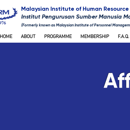
Malaysian Institute of Human Resour
Institut Pengurusan Sumber Manusia M
(Formerly known as Malaysian Institute of Personnel Managem
HOME
ABOUT
PROGRAMME
MEMBERSHIP
F.A.Q.
Aff