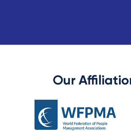
Our Affiliati